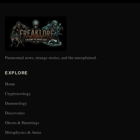
Paranormal news, strange stories, and the unexplained.
EXPLORE
Home
Cryptozoology
Demonology
Discoveries
Ghosts & Hauntings
Metaphysics & Auras