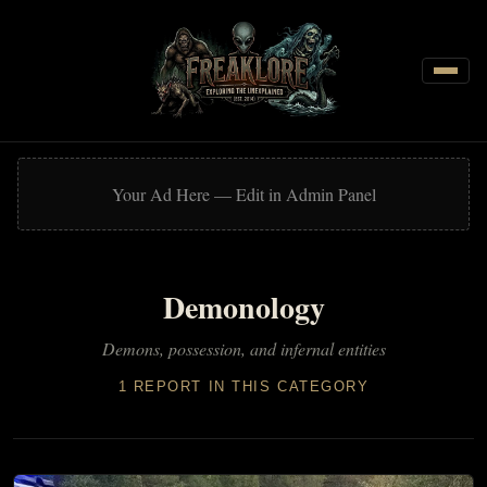
CATEGORIES
Cryptozoology
Your Ad Here — Edit in Admin Panel
Demonology
Discoveries
Demonology
Ghosts & Hauntings
Metaphysics & Auras
Demons, possession, and infernal entities
Near-Death & Out-of-Body Experiences
1 REPORT IN THIS CATEGORY
Parapsychology & ESP
Reincarnation & Past Lives