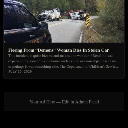
Strange
Ufology & Extraterrestrials
Unexplained Spatial Mysteries
Urban Legends & Folklore
Fleeing From “Demons” Woman Dies In Stolen Car
This incident is quite bizarre and makes one wonder if Rosalind was
experiencing something demonic such as a possession type of scenario
or perhaps it was something else. The Department of Children’s Services,
has taken custody of the children until things settle down.
JULY 28, 2026
Your Ad Here — Edit in Admin Panel