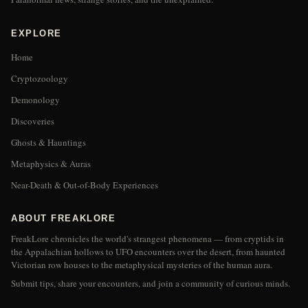
EXPLORE
Home
Cryptozoology
Demonology
Discoveries
Ghosts & Hauntings
Metaphysics & Auras
Near-Death & Out-of-Body Experiences
ABOUT FREAKLORE
FreakLore chronicles the world's strangest phenomena — from cryptids in
the Appalachian hollows to UFO encounters over the desert, from haunted
Victorian row houses to the metaphysical mysteries of the human aura.
Submit tips, share your encounters, and join a community of curious minds.