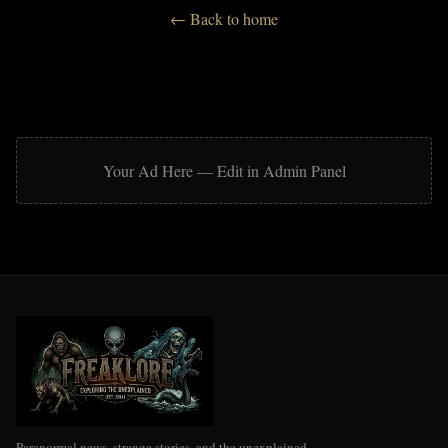
Strange
← Back to home
Ufology & Extraterrestrials
Unexplained Spatial Mysteries
Urban Legends & Folklore
Your Ad Here — Edit in Admin Panel
Paranormal news, strange stories, and the unexplained.